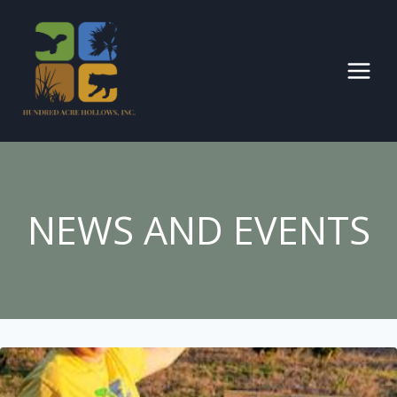
Skip
to
content
NEWS AND EVENTS