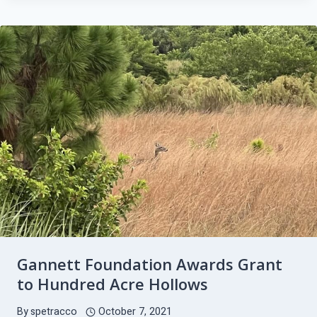
HOLLOWS,
INC.
OCTOBER
2021
UPDATE
Gannett Foundation Awards Grant
to Hundred Acre Hollows
By
spetracco
October 7, 2021