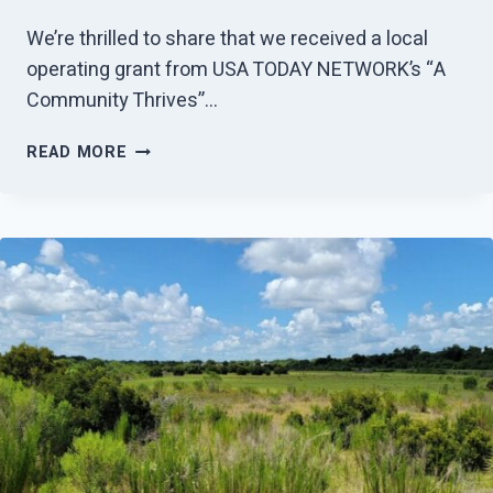
We’re thrilled to share that we received a local
operating grant from USA TODAY NETWORK’s “A
Community Thrives”…
GANNETT
READ MORE
FOUNDATION
AWARDS
GRANT
TO
HUNDRED
ACRE
HOLLOWS