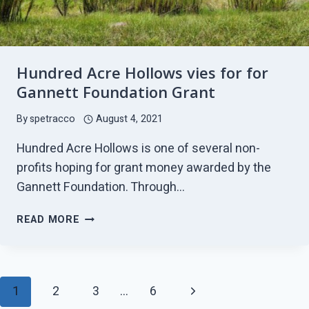
Hundred Acre Hollows vies for for
Gannett Foundation Grant
By
spetracco
August 4, 2021
Hundred Acre Hollows is one of several non-
profits hoping for grant money awarded by the
Gannett Foundation. Through…
HUNDRED
READ MORE
ACRE
HOLLOWS
VIES
FOR
Page
Next
1
2
3
…
6
FOR