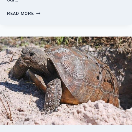
HUNDRED
READ MORE
ACRE
HOLLOWS,
INC
UPDATE
AUGUST
2022