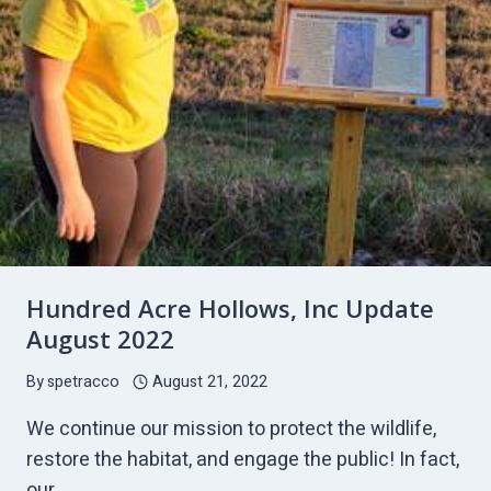
Hundred Acre Hollows, Inc Update
August 2022
By
spetracco
August 21, 2022
We continue our mission to protect the wildlife,
restore the habitat, and engage the public! In fact,
our…