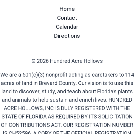
Home
Contact
Calendar
Directions
© 2026 Hundred Acre Hollows
We are a 501(c)(3) nonprofit acting as caretakers to 114
acres of land in Brevard County. Our vision is to use this
land to discover, study, and teach about Florida’s plants
and animals to help sustain and enrich lives. HUNDRED
ACRE HOLLOWS, INC IS DULY REGISTERED WITH THE
STATE OF FLORIDA AS REQUIRED BY ITS SOLICITATION
OF CONTRIBUTIONS ACT. OUR REGISTRATION NUMBER
IS CH52596. A COPY OF THE OFFICIAL REGISTRATION