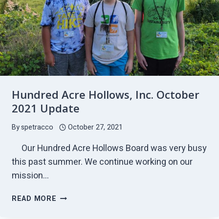
Hundred Acre Hollows, Inc. October
2021 Update
By
spetracco
October 27, 2021
Our Hundred Acre Hollows Board was very busy
this past summer. We continue working on our
mission…
HUNDRED
READ MORE
ACRE