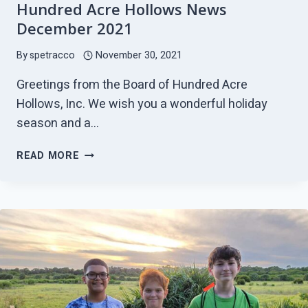
Hundred Acre Hollows News
December 2021
By
spetracco
November 30, 2021
Greetings from the Board of Hundred Acre
Hollows, Inc. We wish you a wonderful holiday
season and a…
HUNDRED
READ MORE
ACRE
HOLLOWS
NEWS
DECEMBER
2021