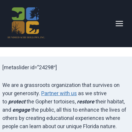
Skip
to
content
[metaslider id=”24298″]
We are a grassroots organization that survives on
your generosity.
Partner with us
as we strive
to
protect
the Gopher tortoises,
restore
their habitat,
and
engage
the public, all this to enhance the lives of
others by creating educational experiences where
people can learn about our unique Florida nature.