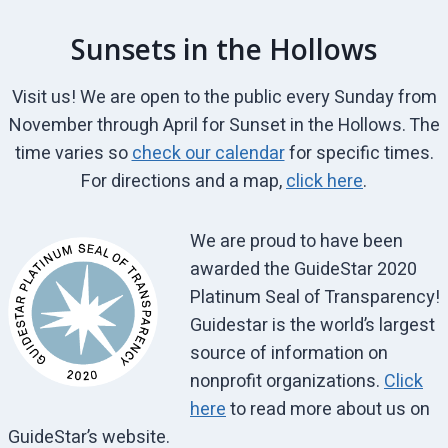
Sunsets in the Hollows
Visit us! We are open to the public every Sunday from
November through April for Sunset in the Hollows. The
time varies so
check our calendar
for specific times.
For directions and a map,
click here
.
We are proud to have been
awarded the GuideStar 2020
Platinum Seal of Transparency!
Guidestar is the world’s largest
source of information on
nonprofit organizations.
Click
here
to read more about us on
GuideStar’s website.