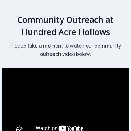
Community Outreach at
Hundred Acre Hollows
Please take a moment to watch our community
outreach video below.