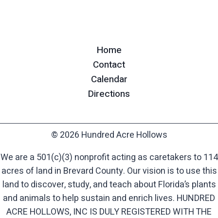
Home
Contact
Calendar
Directions
© 2026 Hundred Acre Hollows
We are a 501(c)(3) nonprofit acting as caretakers to 114
acres of land in Brevard County. Our vision is to use this
land to discover, study, and teach about Florida’s plants
and animals to help sustain and enrich lives. HUNDRED
ACRE HOLLOWS, INC IS DULY REGISTERED WITH THE